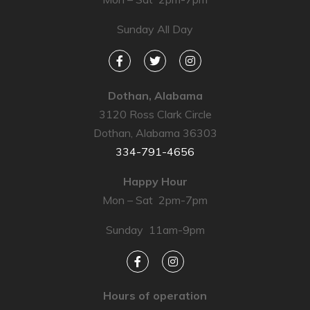
Sunday All Day
Dothan, Alabama
3120 Ross Clark Circle
Dothan, Alabama 36303
334-791-4656
Happy Hour
Mon – Sat 2pm-7pm
Sunday 11am-9pm
Hours of operation