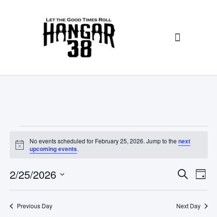
No events scheduled for February 25, 2026. Jump to the
next
N
upcoming events
.
o
t
E
E
2/25/2026
i
S
D
c
E
v
v
e
S
A
A
Y
e
e
e
R
Previous Day
Next Day
l
C