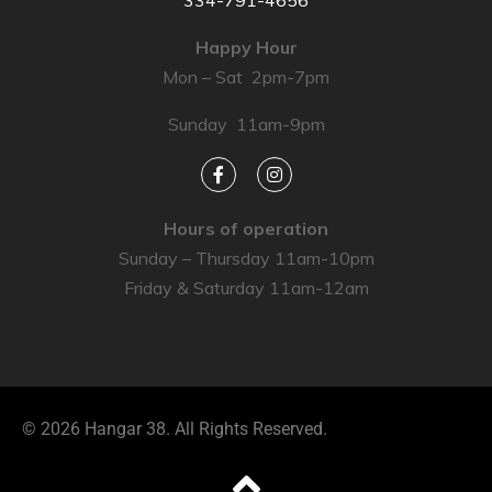
334-791-4656
Happy Hour
Mon – Sat 2pm-7pm
Sunday 11am-9pm
Hours of operation
Sunday – Thursday 11am-10pm
Friday & Saturday 11am-12am
© 2026 Hangar 38. All Rights Reserved.