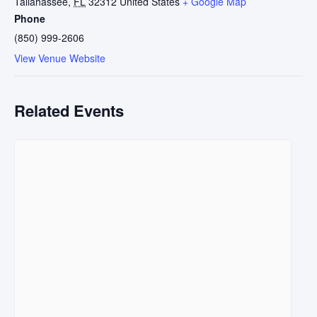
Tallahassee
,
FL
32312
United States
+ Google Map
Phone
(850) 999-2606
View Venue Website
Related Events