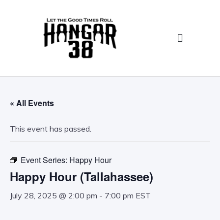
Birthday Parties/Special Events
Food, Drink, & Catering
« All Events
This event has passed.
Event Series:
Happy Hour
Happy Hour (Tallahassee)
July 28, 2025 @ 2:00 pm
-
7:00 pm
EST