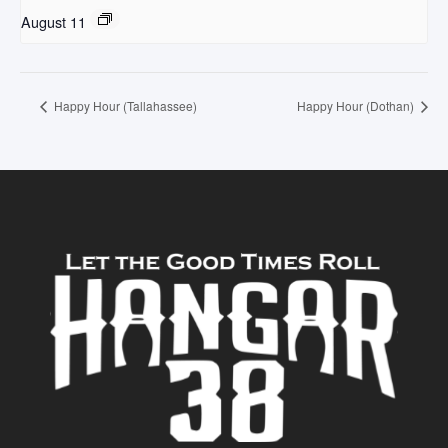
August 11
Happy Hour (Tallahassee)
Happy Hour (Dothan)