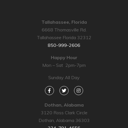
Tallahassee, Florida
6668 Thomasville Rd.
Tallahassee Florida 32312
850-999-2606
Happy Hour
Mon – Sat 2pm-7pm
Sunday All Day
Dothan, Alabama
3120 Ross Clark Circle
Dothan, Alabama 36303