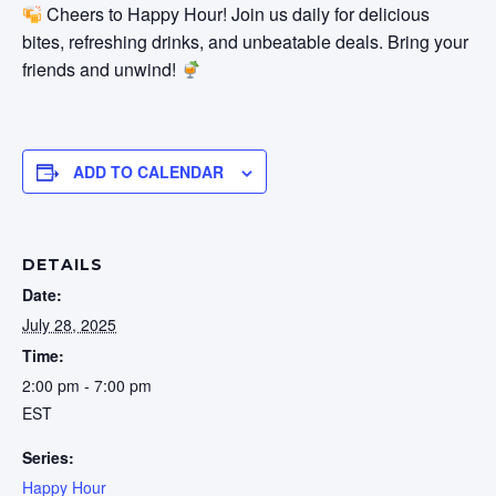
Cheers to Happy Hour! Join us daily for delicious
bites, refreshing drinks, and unbeatable deals. Bring your
friends and unwind!
ADD TO CALENDAR
DETAILS
Date:
July 28, 2025
Time:
2:00 pm - 7:00 pm
EST
Series:
Happy Hour