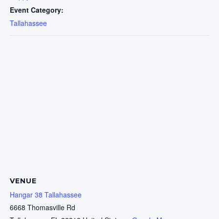
Event Category:
Tallahassee
VENUE
Hangar 38 Tallahassee
6668 Thomasville Rd