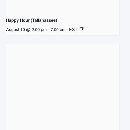
Happy Hour (Tallahassee)
August 10 @ 2:00 pm
-
7:00 pm
EST