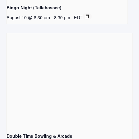
Bingo Night (Tallahassee)
August 10 @ 6:30 pm
-
8:30 pm
EDT
Double Time Bowling & Arcade